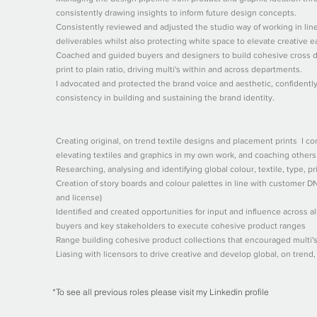
consistently drawing insights to inform future design concepts.
Consistently reviewed and adjusted the studio way of working in lin
deliverables whilst also protecting white space to elevate creative e
Coached and guided buyers and designers to build cohesive cross d
print to plain ratio, driving multi's within and across departments.
I advocated and protected the brand voice and aesthetic, confidentl
consistency in building and sustaining the brand identity.
Creating original, on trend textile designs and placement prints I c
elevating textiles and graphics in my own work, and coaching others
Researching, analysing and identifying global colour, textile, type, p
Creation of story boards and colour palettes in line with customer 
and license)
Identified and created opportunities for input and influence across al
buyers and key stakeholders to execute cohesive product ranges
Range building cohesive product collections that encouraged multi'
Liasing with licensors to drive creative and develop global, on trend
*To see all previous roles please visit my Linkedin profile