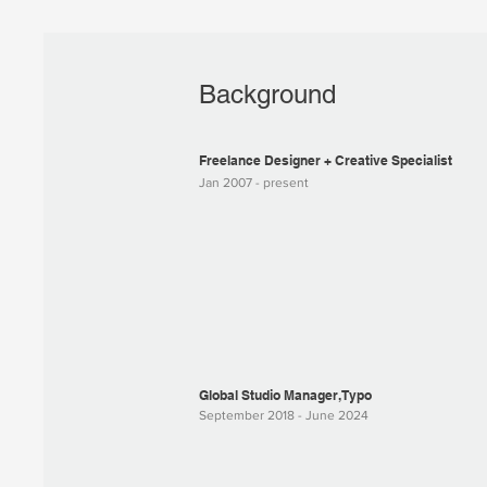
Background
Freelance Designer + Creative Specialist
Jan 2007 - present
Global Studio Manager, Typo
September 2018 - June 2024