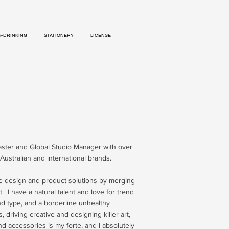
G+DRINKING
STATIONERY
LICENSE
aster and Global Studio Manager with over
Australian and international brands.
le design and product solutions by merging
. I have a natural talent and love for trend
and type, and a borderline unhealthy
s,
driving creative and designing killer art,
d accessories is my forte, and I absolutely