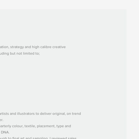
ation, strategy and high calibre creative
uding but not limited to;
tists and illustrators to deliver original, on trend
er.
rterly colour, textile, placement, type and
r DNA.
gh to final art and sampling, I reviewed sales