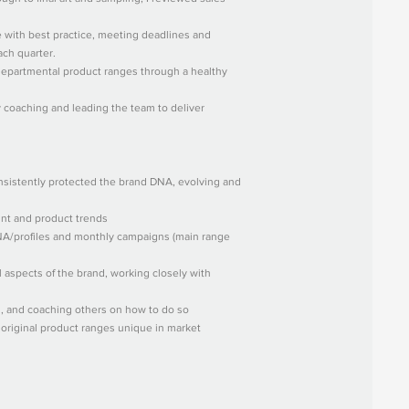
e with best practice, meeting deadlines and
ach quarter.
epartmental product ranges through a healthy
y coaching and leading the team to deliver
onsistently protected the brand DNA, evolving and
rint and product trends
DNA/profiles and monthly campaigns (main range
l aspects of the brand, working closely with
s, and coaching others on how to do so
, original product ranges unique in market