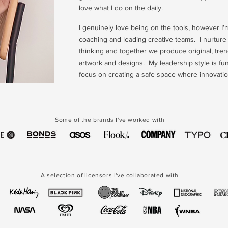
love what I do on the daily.
I genuinely love being on the tools, however I’m
coaching and leading creative teams. I nurtur
thinking and together we produce original, tren
artwork and designs. My leadership style is fun,
focus on creating a safe space where innovation
Some of the brands I've worked with
A selection of licensors I've collaborated with