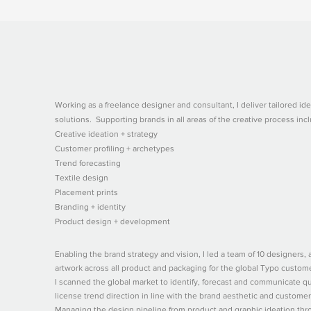
Working as a freelance designer and consultant, I deliver tailored ide
solutions. Supporting brands in all areas of the creative process incl
Creative ideation + strategy
Customer profiling + archetypes
Trend forecasting
Textile design
Placement prints
Branding + identity
Product design + development
Enabling the brand strategy and vision, I led a team of 10 designers, ar
artwork across all product and packaging for the global Typo custom
I scanned the global market to identify, forecast and communicate qua
license trend direction in line with the brand aesthetic and custome
Managing the design pipeline from product and graphic ideation throu