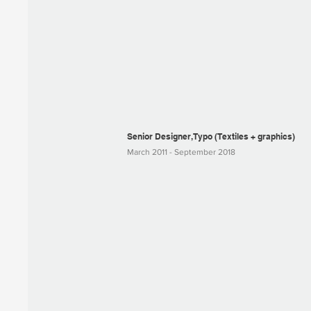
Senior Designer, Typo (Textiles + graphics)
March 2011 - September 2018