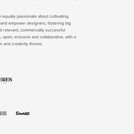
 equally passionate about cultivating,
e and empower designers, fostering big
d relevant, commercially successful
 open, inclusive and collaborative, with a
 and creativity thrives.