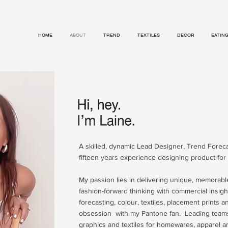
HOME
ABOUT
TREND
TEXTILES
DECOR
EATIN
A skilled, dynamic Lead Designer, Trend Forec
fifteen years experience designing product for 
My passion lies in delivering unique, memorab
fashion-forward thinking with commercial insight
forecasting, colour, textiles, placement prints 
obsession with my Pantone fan. Leading team
graphics and textiles for homewares, apparel an