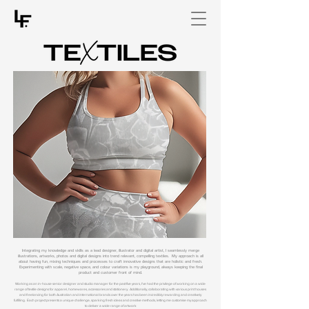
Integrating my knowledge and skills as a lead designer, illustrator and digital artist, I seamlessly merge
illustrations, artworks, photos and digital designs into trend relevant, compelling textiles. My approach is all
about having fun, mixing techniques and processes to craft innovative designs that are holistic and fresh.
Experimenting with scale, negative space, and colour variations is my playground, always keeping the final
product and customer front of mind.
Working as an in-house senior designer and studio manager for the past five years, I've had the privilege of working on a wide
range of textile designs for apparel, homewares, accessories and stationery. Additionally, collaborating with various print houses
and freelancing for both Australian and international brands over the years has been incredibly rewarding and creatively
fulfilling. Each project presents a unique challenge, sparking fresh ideas and creative methods, letting me customise my approach
to deliver a wide range of artwork