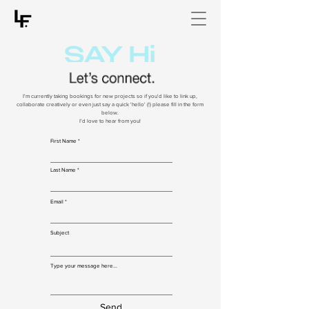
I'm currently taking bookings for new projects so if you'd like to link up,
collaborate creatively or even just say a quick 'hello' (!) please fill in the form
below.
I'd love to hear from you!
First Name
Last Name
Email
Subject
Type your message here...
Send